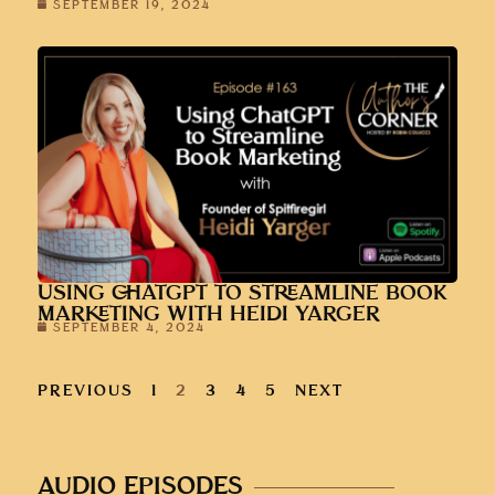
SEPTEMBER 19, 2024
USING CHATGPT TO STREAMLINE BOOK
MARKETING WITH HEIDI YARGER
SEPTEMBER 4, 2024
PREVIOUS
1
2
3
4
5
NEXT
AUDIO EPISODES