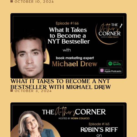
OCTOBER 10, 2024
WHAT IT TAKES TO BECOME A NYT
BESTSELLER WITH MICHAEL DREW
OCTOBER 3, 2024