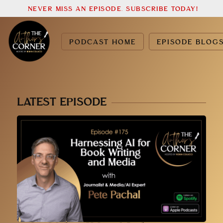
NEVER MISS AN EPISODE. SUBSCRIBE TODAY!
PODCAST HOME
EPISODE BLOG
LATEST EPISODE