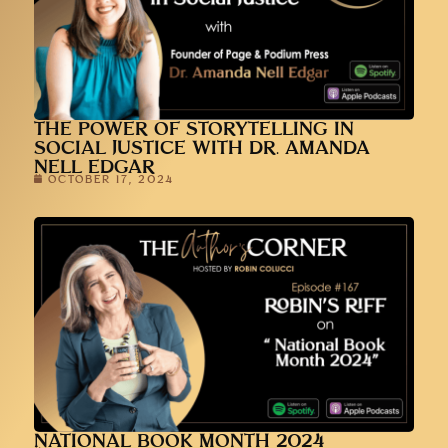
THE POWER OF STORYTELLING IN
SOCIAL JUSTICE WITH DR. AMANDA
NELL EDGAR
OCTOBER 17, 2024
NATIONAL BOOK MONTH 2024