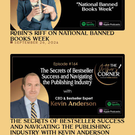
ROBIN’S RIFF ON NATIONAL BANNED
BOOKS WEEK
SEPTEMBER 26, 2024
THE SECRETS OF BESTSELLER SUCCESS
AND NAVIGATING THE PUBLISHING
INDUSTRY WITH KEVIN ANDERSON