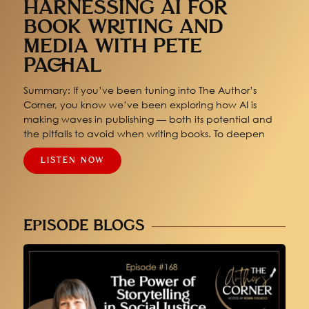
HARNESSING AI FOR
BOOK WRITING AND
MEDIA WITH PETE
PACHAL
Summary: If you’ve been tuning into The Author’s
Corner, you know we’ve been exploring how AI is
making waves in publishing — both its potential and
the pitfalls to avoid when writing books. To deepen
LISTEN NOW
EPISODE BLOGS