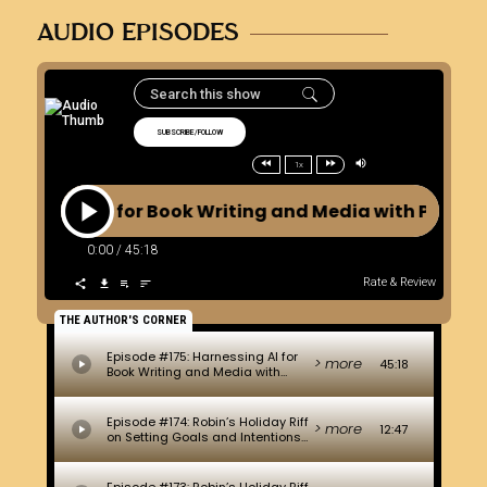
AUDIO EPISODES