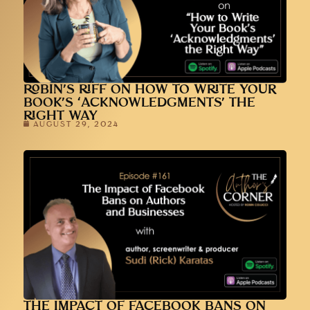
ROBIN’S RIFF ON HOW TO WRITE YOUR
BOOK’S ‘ACKNOWLEDGMENTS’ THE
RIGHT WAY
AUGUST 29, 2024
THE IMPACT OF FACEBOOK BANS ON