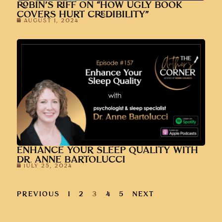
ROBIN’S RIFF ON “HOW UGLY BOOK
COVERS HURT CREDIBILITY”
AUGUST 1, 2024
ENHANCE YOUR SLEEP QUALITY WITH
DR. ANNE BARTOLUCCI
JULY 25, 2024
PREVIOUS
1
2
3
4
5
NEXT