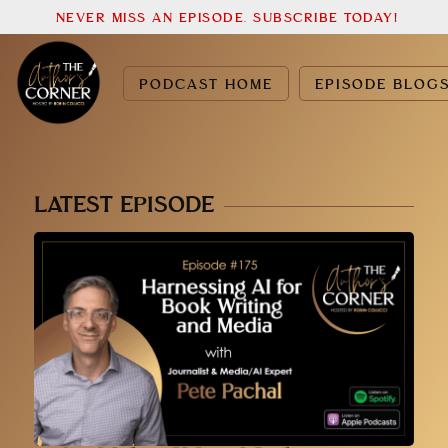
NEVER MISS AN EPISODE. SUBSCRIBE TODAY!
PODCAST HOME
EPISODE BLOG
LATEST EPISODE