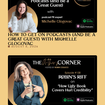
HOW TO GET ON PODCASTS (AND BE A
GREAT GUEST) WITH MICHELLE
GLOGOVAC
AUGUST 8, 2024