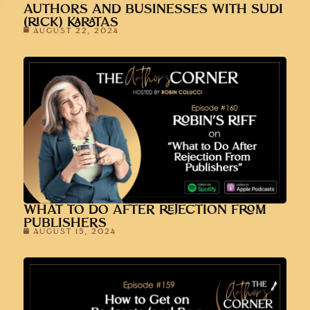
AUTHORS AND BUSINESSES WITH SUDI
(RICK) KARATAS
AUGUST 22, 2024
WHAT TO DO AFTER REJECTION FROM
PUBLISHERS
AUGUST 15, 2024