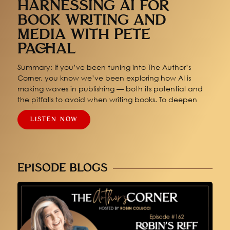
HARNESSING AI FOR
BOOK WRITING AND
MEDIA WITH PETE
PACHAL
Summary: If you’ve been tuning into The Author’s
Corner, you know we’ve been exploring how AI is
making waves in publishing — both its potential and
the pitfalls to avoid when writing books. To deepen
LISTEN NOW
EPISODE BLOGS