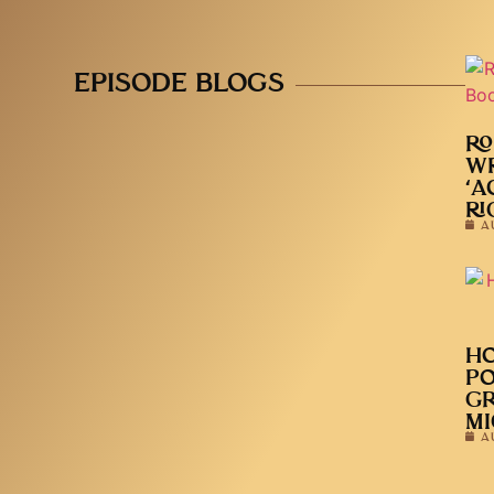
EPISODE BLOGS
RO
WR
‘A
RI
A
HO
PO
GR
MI
A