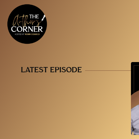
LATEST EPISODE