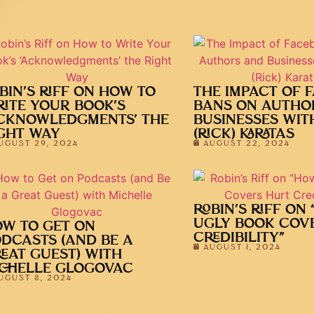
BIN’S RIFF ON HOW TO
THE IMPACT OF 
ITE YOUR BOOK’S
BANS ON AUTHO
CKNOWLEDGMENTS’ THE
BUSINESSES WIT
GHT WAY
(RICK) KARATAS
UGUST 29, 2024
AUGUST 22, 2024
ROBIN’S RIFF ON
UGLY BOOK COV
W TO GET ON
CREDIBILITY”
DCASTS (AND BE A
AUGUST 1, 2024
EAT GUEST) WITH
CHELLE GLOGOVAC
UGUST 8, 2024