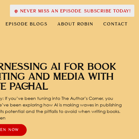
NEVER MISS AN EPISODE. SUBSCRIBE TODAY!
EPISODE BLOGS
ABOUT ROBIN
CONTACT
RNESSING AI FOR BOOK
ITING AND MEDIA WITH
TE PACHAL
: If you’ve been tuning into The Author’s Corner, you
’ve been exploring how AI is making waves in publishing
ts potential and the pitfalls to avoid when writing books.
pen
TEN NOW