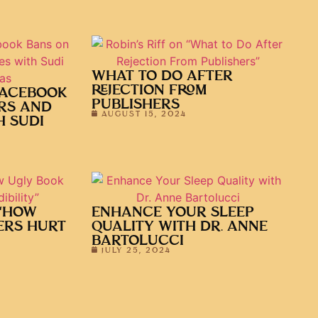
WHAT TO DO AFTER
REJECTION FROM
FACEBOOK
PUBLISHERS
RS AND
AUGUST 15, 2024
H SUDI
 “HOW
ENHANCE YOUR SLEEP
ERS HURT
QUALITY WITH DR. ANNE
BARTOLUCCI
JULY 25, 2024