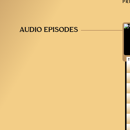
PR
AUDIO EPISODES