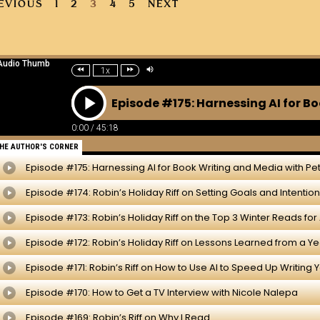
EVIOUS
1
2
3
4
5
NEXT