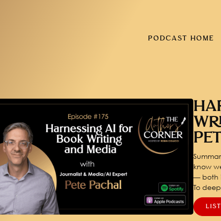
PODCAST HOME
HA
WR
PE
Summary
know we
— both i
To dee
LIS