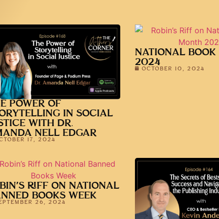
NATIONAL BOOK
2024
OCTOBER 10, 2024
E POWER OF
ORYTELLING IN SOCIAL
STICE WITH DR.
MANDA NELL EDGAR
CTOBER 17, 2024
BIN’S RIFF ON NATIONAL
ANNED BOOKS WEEK
EPTEMBER 26, 2024