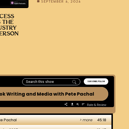
SEPTEMBER 4, 2024
CESS
 THE
USTRY
DERSON