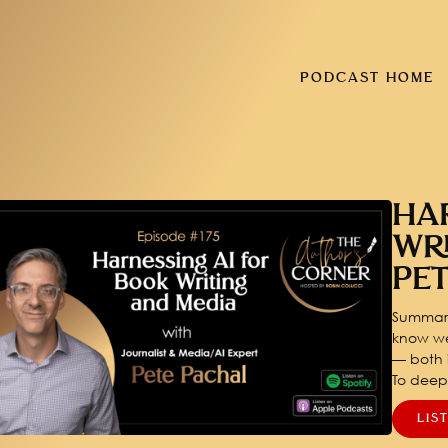
PODCAST HOME
HA
WR
PE
Summary
know we
— both i
To dee
LIS