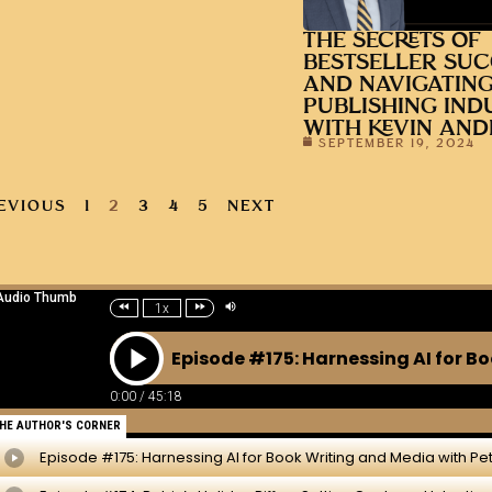
THE SECRETS OF
BESTSELLER SUC
AND NAVIGATING
PUBLISHING IND
WITH KEVIN AN
SEPTEMBER 19, 2024
EVIOUS
1
2
3
4
5
NEXT