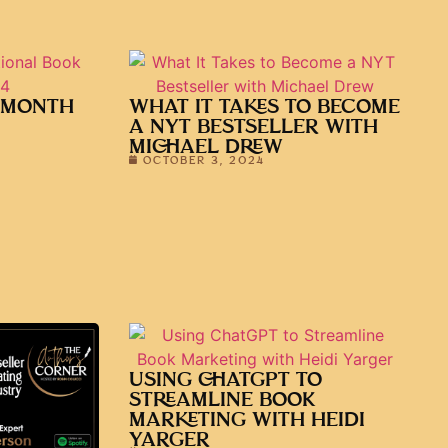
 MONTH
WHAT IT TAKES TO BECOME
A NYT BESTSELLER WITH
MICHAEL DREW
OCTOBER 3, 2024
USING CHATGPT TO
STREAMLINE BOOK
MARKETING WITH HEIDI
YARGER