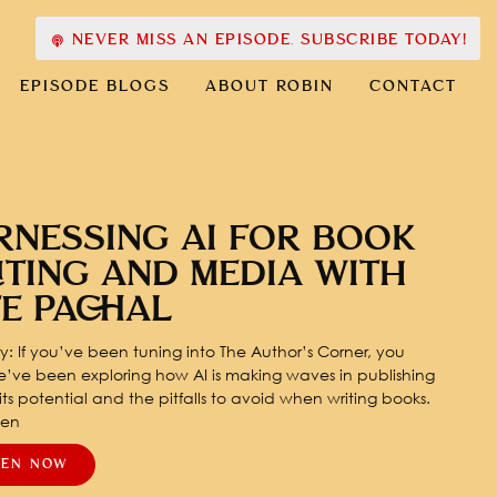
NEVER MISS AN EPISODE. SUBSCRIBE TODAY!
EPISODE BLOGS
ABOUT ROBIN
CONTACT
RNESSING AI FOR BOOK
ITING AND MEDIA WITH
TE PACHAL
: If you’ve been tuning into The Author’s Corner, you
’ve been exploring how AI is making waves in publishing
ts potential and the pitfalls to avoid when writing books.
pen
TEN NOW