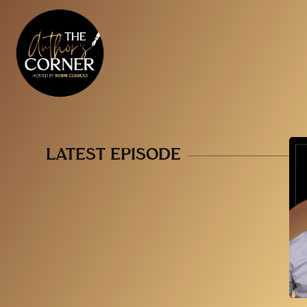
LATEST EPISODE