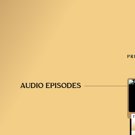
PR
AUDIO EPISODES