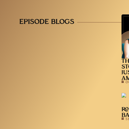
EPISODE BLOGS
TH
ST
JU
A
O
RO
B
S