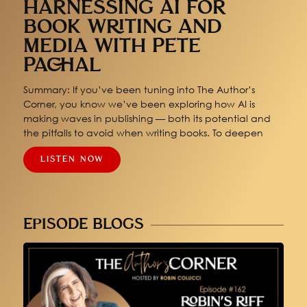
HARNESSING AI FOR
BOOK WRITING AND
MEDIA WITH PETE
PACHAL
Summary: If you’ve been tuning into The Author’s
Corner, you know we’ve been exploring how AI is
making waves in publishing — both its potential and
the pitfalls to avoid when writing books. To deepen
LISTEN NOW
EPISODE BLOGS