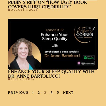
ROBIN’S RIFF ON “HOW UGLY BOOK
COVERS HURT CREDIBILITY”
AUGUST 1, 2024
ENHANCE YOUR SLEEP QUALITY WITH
DR. ANNE BARTOLUCCI
JULY 25, 2024
PREVIOUS
1
2
3
4
5
NEXT