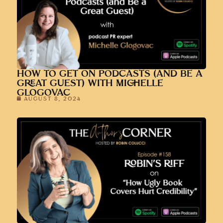
HOW TO GET ON PODCASTS (AND BE A
GREAT GUEST) WITH MICHELLE
GLOGOVAC
AUGUST 8, 2024