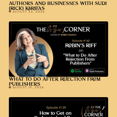
AUTHORS AND BUSINESSES WITH SUDI
(RICK) KARATAS
AUGUST 22, 2024
WHAT TO DO AFTER REJECTION FROM
PUBLISHERS
AUGUST 15, 2024