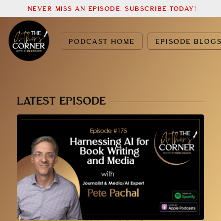
NEVER MISS AN EPISODE. SUBSCRIBE TODAY!
PODCAST HOME
EPISODE BLOG
LATEST EPISODE