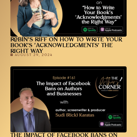
ROBIN’S RIFF ON HOW TO WRITE YOUR
BOOK’S ‘ACKNOWLEDGMENTS’ THE
RIGHT WAY
AUGUST 29, 2024
THE IMPACT OF FACEBOOK BANS ON