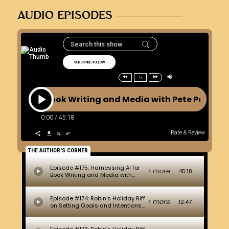
AUDIO EPISODES