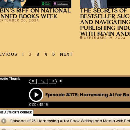
BIN’S RIFF ON NATIONAL
THE SECRETS OF
ANNED BOOKS WEEK
BESTSELLER SUC
EPTEMBER 26, 2024
AND NAVIGATING
PUBLISHING IND
WITH KEVIN AN
SEPTEMBER 19, 2024
EVIOUS
1
2
3
4
5
NEXT