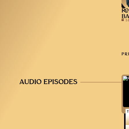
RO
B
S
PR
AUDIO EPISODES