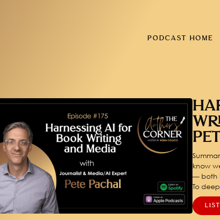
PODCAST HOME
HA
WR
PE
Summary
know we
— both i
To dee
LIS