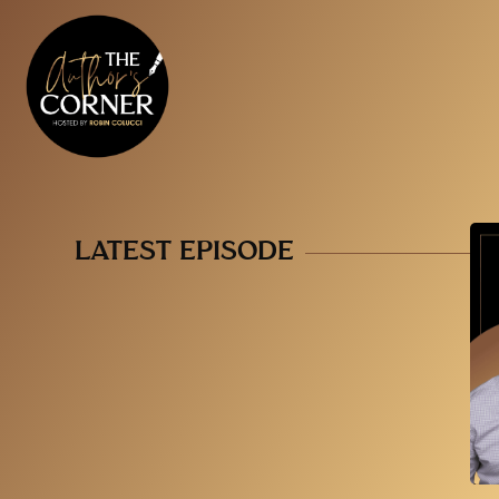
LATEST EPISODE