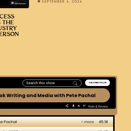
SEPTEMBER 4, 2024
CESS
 THE
USTRY
DERSON