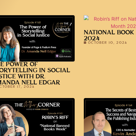
NATIONAL BOOK
2024
OCTOBER 10, 2024
E POWER OF
ORYTELLING IN SOCIAL
STICE WITH DR.
MANDA NELL EDGAR
CTOBER 17, 2024