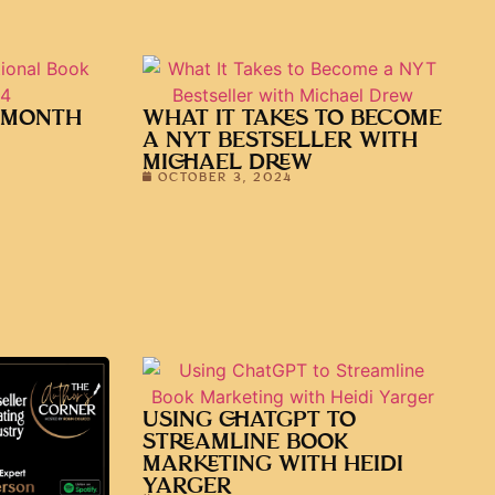
 MONTH
WHAT IT TAKES TO BECOME
A NYT BESTSELLER WITH
MICHAEL DREW
OCTOBER 3, 2024
USING CHATGPT TO
STREAMLINE BOOK
MARKETING WITH HEIDI
YARGER