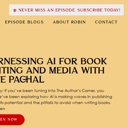
NEVER MISS AN EPISODE. SUBSCRIBE TODAY!
EPISODE BLOGS
ABOUT ROBIN
CONTACT
RNESSING AI FOR BOOK
ITING AND MEDIA WITH
TE PACHAL
: If you’ve been tuning into The Author’s Corner, you
’ve been exploring how AI is making waves in publishing
ts potential and the pitfalls to avoid when writing books.
pen
TEN NOW