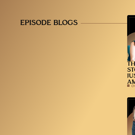
EPISODE BLOGS
TH
ST
JU
A
O