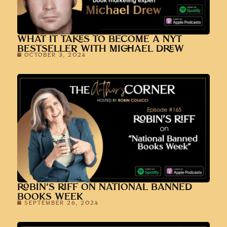
WHAT IT TAKES TO BECOME A NYT
BESTSELLER WITH MICHAEL DREW
OCTOBER 3, 2024
ROBIN’S RIFF ON NATIONAL BANNED
BOOKS WEEK
SEPTEMBER 26, 2024