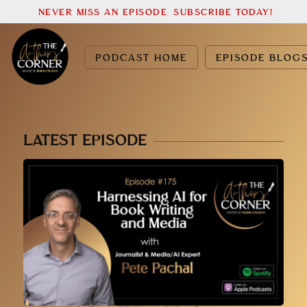
NEVER MISS AN EPISODE. SUBSCRIBE TODAY!
PODCAST HOME
EPISODE BLOG
LATEST EPISODE