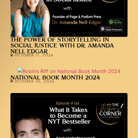
THE POWER OF STORYTELLING IN
SOCIAL JUSTICE WITH DR. AMANDA
NELL EDGAR
OCTOBER 17, 2024
NATIONAL BOOK MONTH 2024
OCTOBER 10, 2024