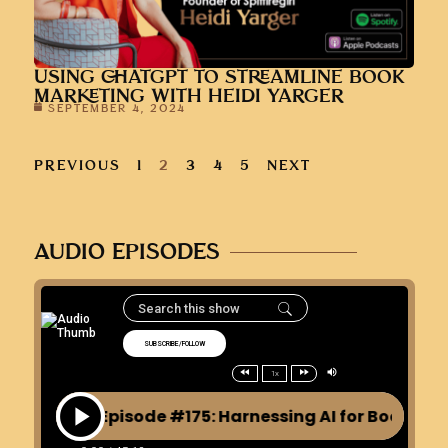
USING CHATGPT TO STREAMLINE BOOK
MARKETING WITH HEIDI YARGER
SEPTEMBER 4, 2024
PREVIOUS
1
2
3
4
5
NEXT
AUDIO EPISODES