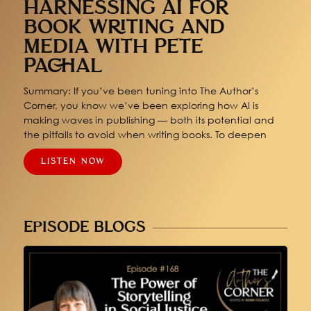
HARNESSING AI FOR
BOOK WRITING AND
MEDIA WITH PETE
PACHAL
Summary: If you’ve been tuning into The Author’s
Corner, you know we’ve been exploring how AI is
making waves in publishing — both its potential and
the pitfalls to avoid when writing books. To deepen
LISTEN NOW
EPISODE BLOGS