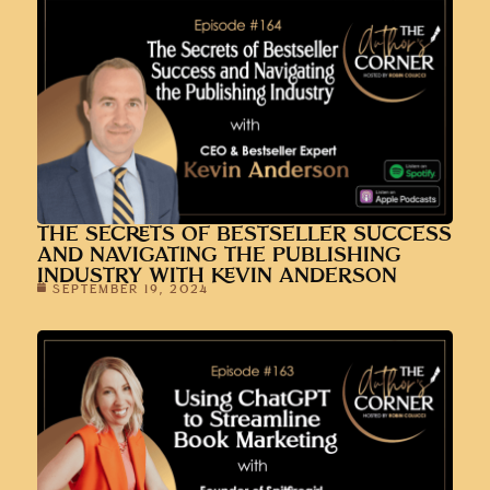
THE SECRETS OF BESTSELLER SUCCESS
AND NAVIGATING THE PUBLISHING
INDUSTRY WITH KEVIN ANDERSON
SEPTEMBER 19, 2024