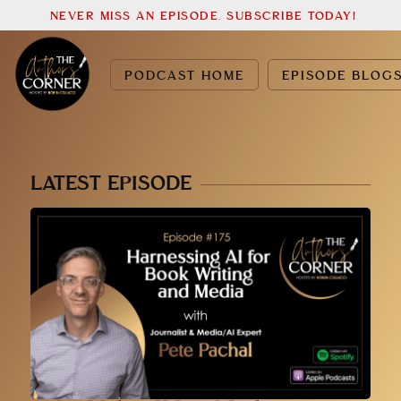
NEVER MISS AN EPISODE. SUBSCRIBE TODAY!
PODCAST HOME
EPISODE BLOG
LATEST EPISODE