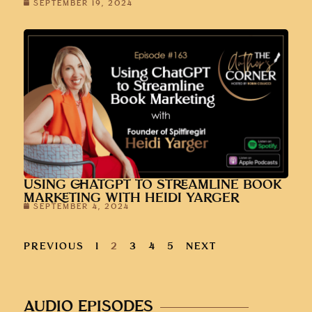
SEPTEMBER 19, 2024
USING CHATGPT TO STREAMLINE BOOK
MARKETING WITH HEIDI YARGER
SEPTEMBER 4, 2024
PREVIOUS
1
2
3
4
5
NEXT
AUDIO EPISODES