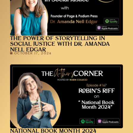
THE POWER OF STORYTELLING IN
SOCIAL JUSTICE WITH DR. AMANDA
NELL EDGAR
OCTOBER 17, 2024
NATIONAL BOOK MONTH 2024