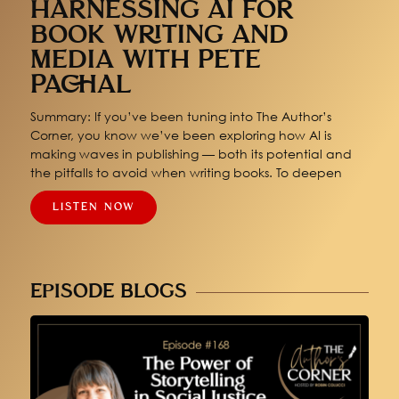
HARNESSING AI FOR
BOOK WRITING AND
MEDIA WITH PETE
PACHAL
Summary: If you’ve been tuning into The Author’s
Corner, you know we’ve been exploring how AI is
making waves in publishing — both its potential and
the pitfalls to avoid when writing books. To deepen
LISTEN NOW
EPISODE BLOGS