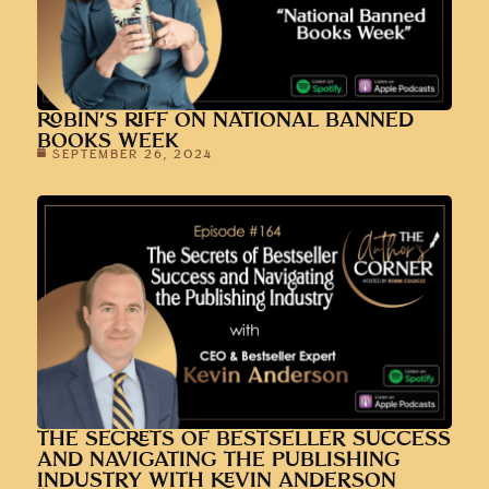
ROBIN’S RIFF ON NATIONAL BANNED
BOOKS WEEK
SEPTEMBER 26, 2024
THE SECRETS OF BESTSELLER SUCCESS
AND NAVIGATING THE PUBLISHING
INDUSTRY WITH KEVIN ANDERSON