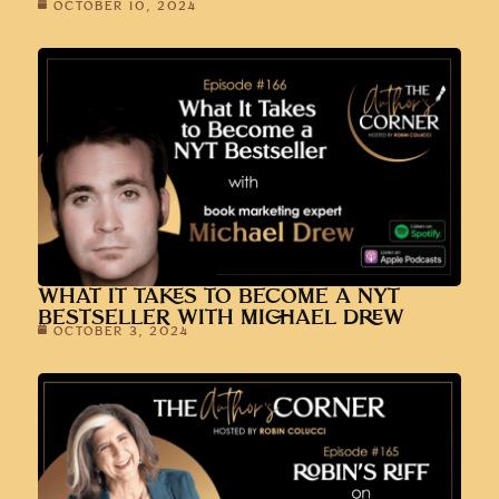
OCTOBER 10, 2024
WHAT IT TAKES TO BECOME A NYT
BESTSELLER WITH MICHAEL DREW
OCTOBER 3, 2024