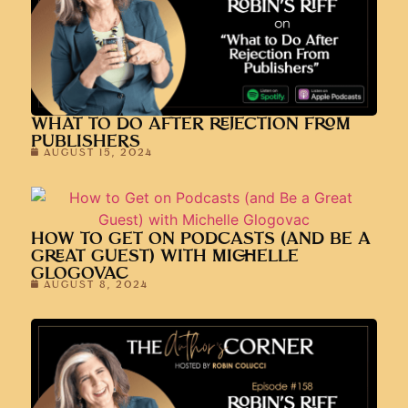
WHAT TO DO AFTER REJECTION FROM
PUBLISHERS
AUGUST 15, 2024
HOW TO GET ON PODCASTS (AND BE A
GREAT GUEST) WITH MICHELLE
GLOGOVAC
AUGUST 8, 2024