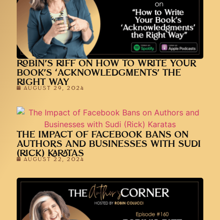
ROBIN’S RIFF ON HOW TO WRITE YOUR
BOOK’S ‘ACKNOWLEDGMENTS’ THE
RIGHT WAY
AUGUST 29, 2024
THE IMPACT OF FACEBOOK BANS ON
AUTHORS AND BUSINESSES WITH SUDI
(RICK) KARATAS
AUGUST 22, 2024