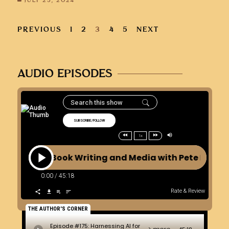
JULY 25, 2024
PREVIOUS
1
2
3
4
5
NEXT
AUDIO EPISODES