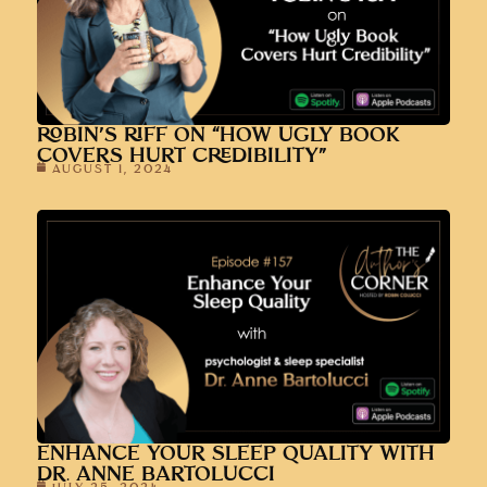
ROBIN’S RIFF ON “HOW UGLY BOOK
COVERS HURT CREDIBILITY”
AUGUST 1, 2024
ENHANCE YOUR SLEEP QUALITY WITH
DR. ANNE BARTOLUCCI