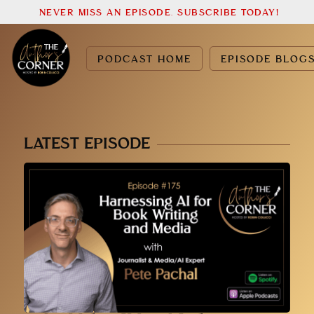
NEVER MISS AN EPISODE. SUBSCRIBE TODAY!
PODCAST HOME
EPISODE BLOG
LATEST EPISODE