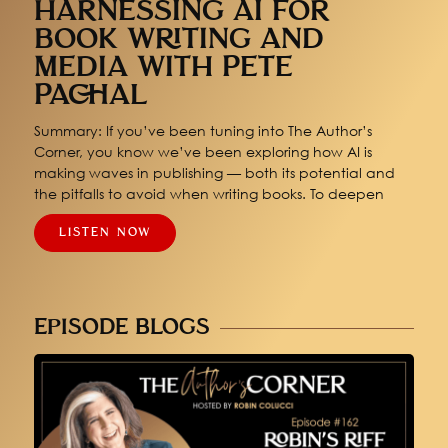
HARNESSING AI FOR
BOOK WRITING AND
MEDIA WITH PETE
PACHAL
Summary: If you’ve been tuning into The Author’s
Corner, you know we’ve been exploring how AI is
making waves in publishing — both its potential and
the pitfalls to avoid when writing books. To deepen
LISTEN NOW
EPISODE BLOGS