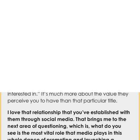
information.
I want someone who comes to my
house
,
post
–
COVID vaccine
,
to see this book on my
shelf and know that
this is
an
information I’m
interested in.
”
I
t’s much more about the value they
perceive you to have than that particular
ti
tle
.
I love that relationship that you’ve established with
them through social media
.
T
hat brings me to the
next area of questioning, which is, what do you
see
i
s the most vital role that media plays in this
whole dance of promoting and launching a
book?
T
hat might be a big question, but I know you
have a big answer.
It’s a
big
q
uestion
.
If there is
a word or a phrase that
I think about when I think about social media, it’s
relationship building
.
T
hat is what it is.
I
t’s establishing
a connection of, yes, it’s one t
o
o many of you to
hopefully hundreds
of
thousands of people out
there.
It
‘s trying to find a way to create
an
authentic
connection between you and this group of people