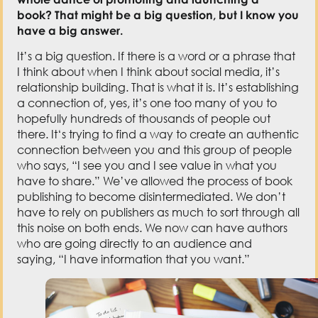
who says,
“
I see you and I see value in what you
have to share.
” W
e’ve allowed the process of book
publishing to become disintermediated.
W
e don’t
have to rely on publishers as much to sort through all
this noise on both ends.
W
e
now
can have authors
who are going directly to an audience and
saying,
“
I have information that you want.
”