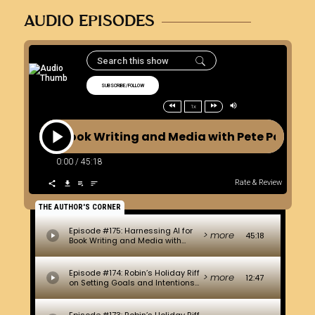
AUDIO EPISODES