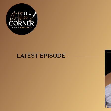
LATEST EPISODE