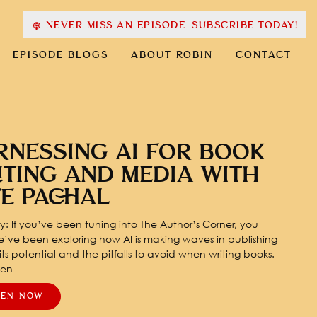
NEVER MISS AN EPISODE. SUBSCRIBE TODAY!
EPISODE BLOGS
ABOUT ROBIN
CONTACT
RNESSING AI FOR BOOK
ITING AND MEDIA WITH
TE PACHAL
: If you’ve been tuning into The Author’s Corner, you
’ve been exploring how AI is making waves in publishing
ts potential and the pitfalls to avoid when writing books.
pen
TEN NOW