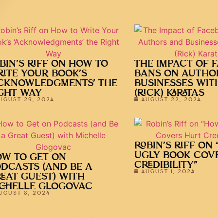
BIN’S RIFF ON HOW TO
THE IMPACT OF 
ITE YOUR BOOK’S
BANS ON AUTHO
CKNOWLEDGMENTS’ THE
BUSINESSES WIT
GHT WAY
(RICK) KARATAS
UGUST 29, 2024
AUGUST 22, 2024
ROBIN’S RIFF ON
UGLY BOOK COV
W TO GET ON
CREDIBILITY”
DCASTS (AND BE A
AUGUST 1, 2024
EAT GUEST) WITH
CHELLE GLOGOVAC
UGUST 8, 2024