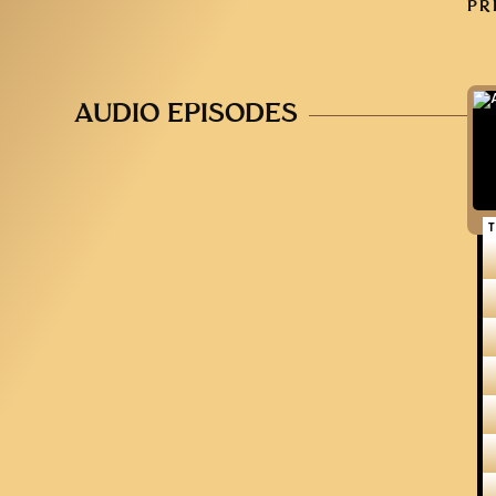
PR
AUDIO EPISODES