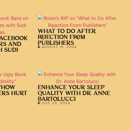
WHAT TO DO AFTER
REJECTION FROM
FACEBOOK
PUBLISHERS
RS AND
AUGUST 15, 2024
H SUDI
 “HOW
ENHANCE YOUR SLEEP
ERS HURT
QUALITY WITH DR. ANNE
BARTOLUCCI
JULY 25, 2024