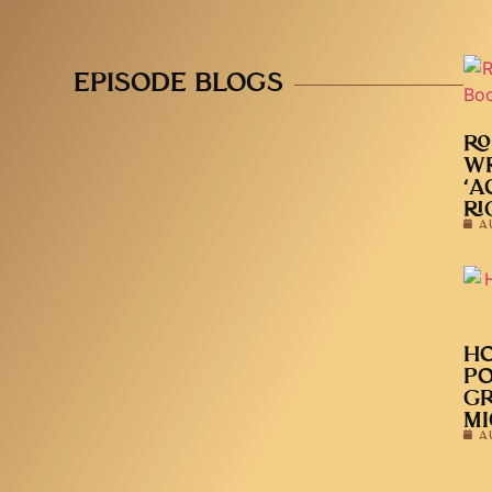
EPISODE BLOGS
RO
WR
‘A
RI
A
HO
PO
GR
MI
A