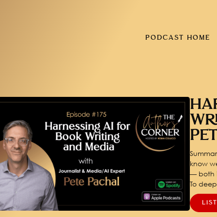
PODCAST HOME
HA
WR
PE
Summary
know we
— both i
To dee
LIS