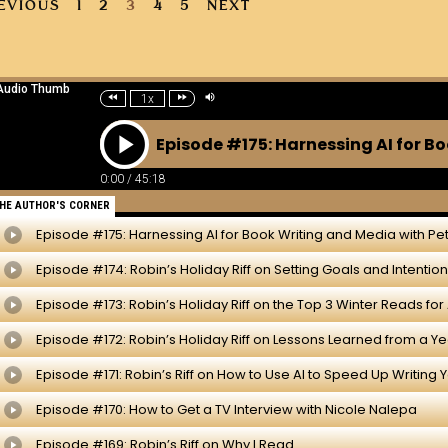
EVIOUS
1
2
3
4
5
NEXT